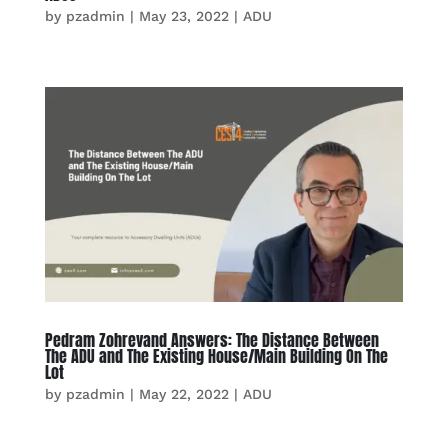
by
pzadmin
|
May 23, 2022
|
ADU
Pedram Zohrevand Answers: The Distance Between
The ADU and The Existing House/Main Building On The
Lot
by
pzadmin
|
May 22, 2022
|
ADU