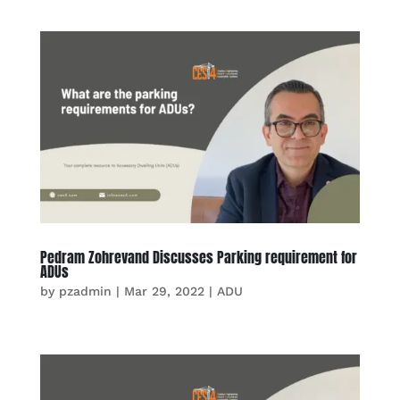
Pedram Zohrevand Discusses Parking requirement for
ADUs
by
pzadmin
|
Mar 29, 2022
|
ADU