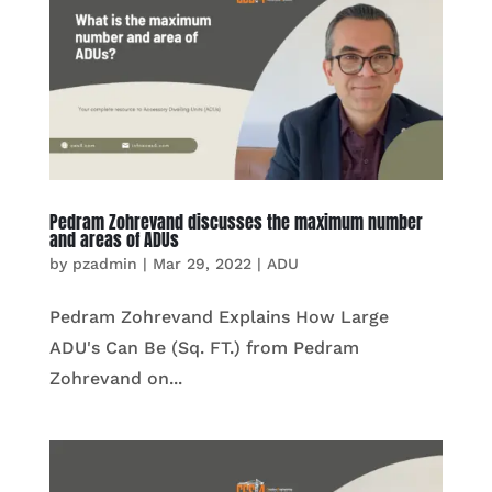
Pedram Zohrevand discusses the maximum number
and areas of ADUs
by
pzadmin
|
Mar 29, 2022
|
ADU
Pedram Zohrevand Explains How Large
ADU's Can Be (Sq. FT.) from Pedram
Zohrevand on...