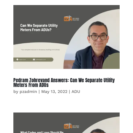
Pedram Zohrevand Answers: Can We Separate Utility
Meters From ADUs
by
pzadmin
|
May 13, 2022
|
ADU