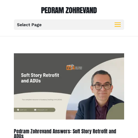
Select Page
Pedram Zohrevand Answers: Soft Story Retrofit and
ADUs