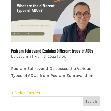
Pedram Zohrevand Explains Different types of ADUs
by
pzadmin
|
Mar 17, 2022
|
ADU
Pedram Zohrevand Discusses the Various
Types of ADUs from Pedram Zohrevand on...
« Older Entries