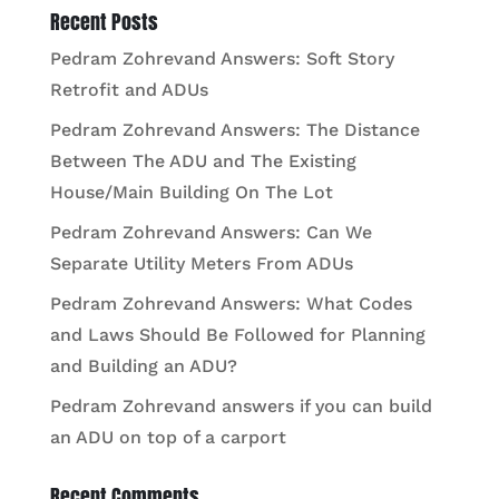
Recent Posts
Pedram Zohrevand Answers: Soft Story
Retrofit and ADUs
Pedram Zohrevand Answers: The Distance
Between The ADU and The Existing
House/Main Building On The Lot
Pedram Zohrevand Answers: Can We
Separate Utility Meters From ADUs
Pedram Zohrevand Answers: What Codes
and Laws Should Be Followed for Planning
and Building an ADU?
Pedram Zohrevand answers if you can build
an ADU on top of a carport
Recent Comments