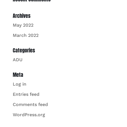
Archives
May 2022
March 2022
Categories
ADU
Meta
Log in
Entries feed
Comments feed
WordPress.org