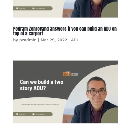
Pedram Zohrevand answers if you can build an ADU on
top of a carport
by
pzadmin
|
Mar 29, 2022
|
ADU