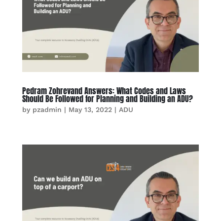
Pedram Zohrevand Answers: What Codes and Laws
Should Be Followed for Planning and Building an ADU?
by
pzadmin
|
May 13, 2022
|
ADU