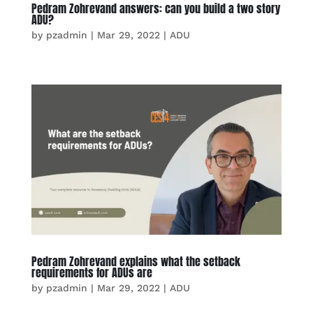
Pedram Zohrevand answers: can you build a two story
ADU?
by
pzadmin
|
Mar 29, 2022
|
ADU
Pedram Zohrevand explains what the setback
requirements for ADUs are
by
pzadmin
|
Mar 29, 2022
|
ADU